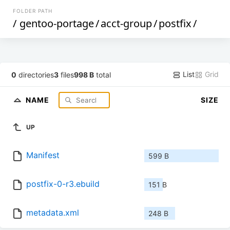
FOLDER PATH
/
gentoo-portage
/
acct-group
/
postfix
/
List
Grid
0
directories
3
files
998 B
total
NAME
SIZE
UP
Manifest
599 B
postfix-0-r3.ebuild
151 B
metadata.xml
248 B