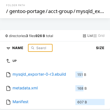
FOLDER PATH
/
gentoo-portage
/
acct-group
/
mysqld_exporter
List
Grid
0
directories
3
files
926 B
total
NAME
SIZE
UP
mysqld_exporter-0-r3.ebuild
151 B
metadata.xml
168 B
Manifest
607 B