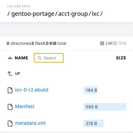
FOLDER PATH
/
gentoo-portage
/
acct-group
/
lxc
/
List
Grid
0
directories
3
files
1.0 KiB
total
NAME
SIZE
UP
lxc-0-r2.ebuild
194 B
Manifest
595 B
metadata.xml
278 B