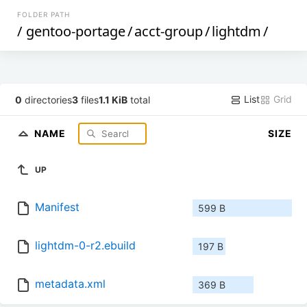
FOLDER PATH
/
gentoo-portage
/
acct-group
/
lightdm
/
List
Grid
0
directories
3
files
1.1 KiB
total
NAME
SIZE
UP
Manifest
599 B
lightdm-0-r2.ebuild
197 B
metadata.xml
369 B