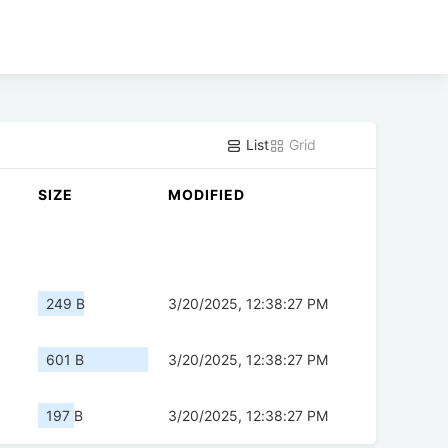
List
Grid
SIZE
MODIFIED
249 B
3/20/2025, 12:38:27 PM
601 B
3/20/2025, 12:38:27 PM
197 B
3/20/2025, 12:38:27 PM