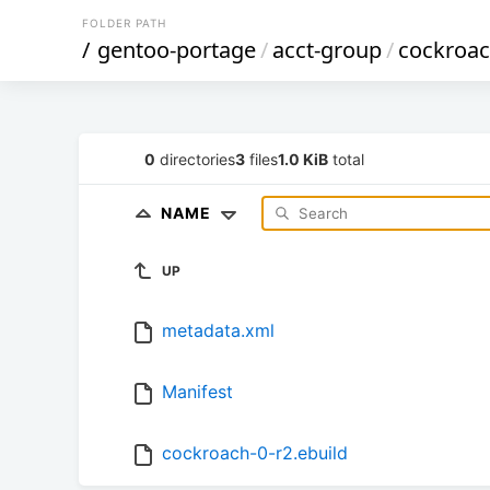
FOLDER PATH
/
gentoo-portage
/
acct-group
/
cockroa
0
directories
3
files
1.0 KiB
total
NAME
UP
metadata.xml
Manifest
cockroach-0-r2.ebuild