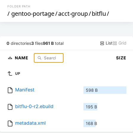
FOLDER PATH
/
gentoo-portage
/
acct-group
/
bitflu
/
List
Grid
0
directories
3
files
961 B
total
NAME
SIZE
UP
Manifest
598 B
bitflu-0-r2.ebuild
195 B
metadata.xml
168 B