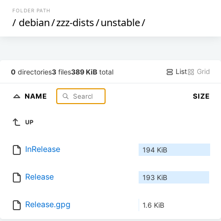
FOLDER PATH
/
debian
/
zzz-dists
/
unstable
/
List
Grid
0
directories
3
files
389 KiB
total
NAME
SIZE
UP
InRelease
194 KiB
Release
193 KiB
Release.gpg
1.6 KiB