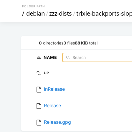
FOLDER PATH
/
debian
/
zzz-dists
/
trixie-backports-slo
0
directories
3
files
88 KiB
total
NAME
UP
InRelease
Release
Release.gpg