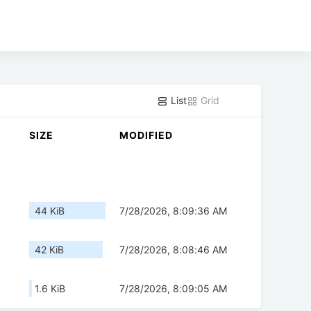
List
Grid
SIZE
MODIFIED
44 KiB
7/28/2026, 8:09:36 AM
42 KiB
7/28/2026, 8:08:46 AM
1.6 KiB
7/28/2026, 8:09:05 AM