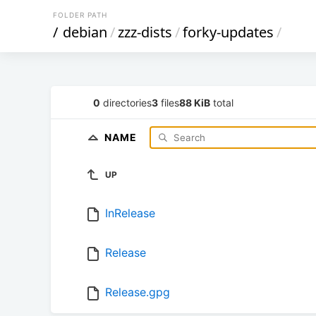
FOLDER PATH
/
debian
/
zzz-dists
/
forky-updates
/
0
directories
3
files
88 KiB
total
NAME
UP
InRelease
Release
Release.gpg