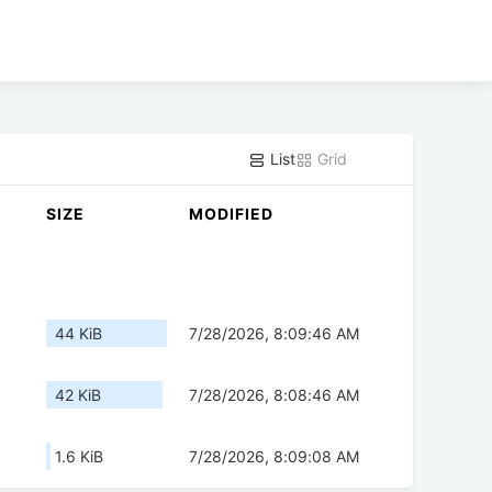
List
Grid
SIZE
MODIFIED
44 KiB
7/28/2026, 8:09:46 AM
42 KiB
7/28/2026, 8:08:46 AM
1.6 KiB
7/28/2026, 8:09:08 AM