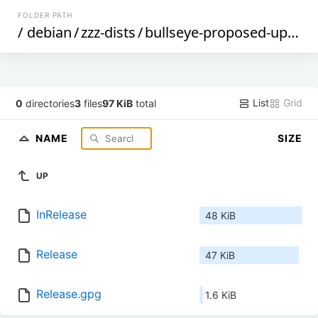
FOLDER PATH
/
debian
/
zzz-dists
/
bullseye-proposed-updates
List
Grid
0
directories
3
files
97 KiB
total
NAME
SIZE
UP
InRelease
48 KiB
Release
47 KiB
Release.gpg
1.6 KiB