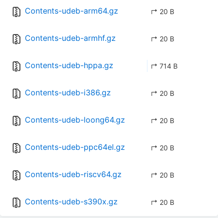
Contents-udeb-arm64.gz
↱ 20 B
Contents-udeb-armhf.gz
↱ 20 B
Contents-udeb-hppa.gz
↱ 714 B
Contents-udeb-i386.gz
↱ 20 B
Contents-udeb-loong64.gz
↱ 20 B
Contents-udeb-ppc64el.gz
↱ 20 B
Contents-udeb-riscv64.gz
↱ 20 B
Contents-udeb-s390x.gz
↱ 20 B