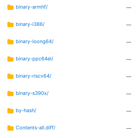
binary-armhf/
—
binary-i386/
—
binary-loong64/
—
binary-ppc64el/
—
binary-riscv64/
—
binary-s390x/
—
by-hash/
—
Contents-all.diff/
—