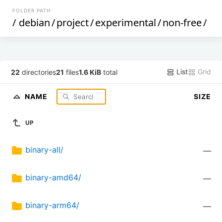
FOLDER PATH
/
debian
/
project
/
experimental
/
non-free
/
List
Grid
22
directories
21
files
1.6 KiB
total
NAME
SIZE
UP
binary-all/
—
binary-amd64/
—
binary-arm64/
—