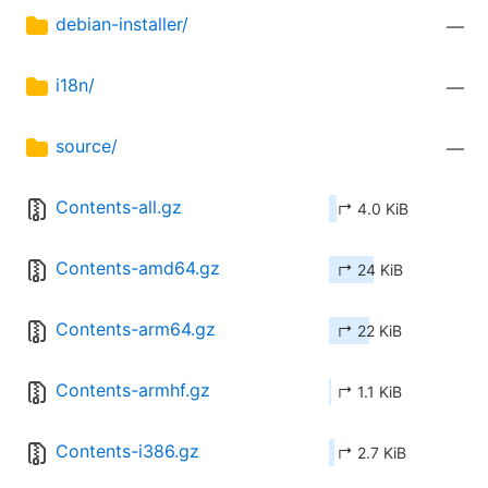
debian-installer/
—
i18n/
—
source/
—
Contents-all.gz
↱ 4.0 KiB
Contents-amd64.gz
↱ 24 KiB
Contents-arm64.gz
↱ 22 KiB
Contents-armhf.gz
↱ 1.1 KiB
Contents-i386.gz
↱ 2.7 KiB