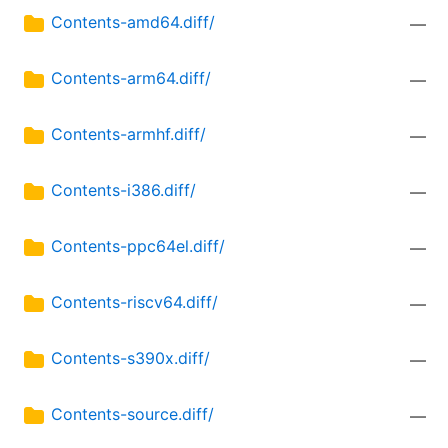
Contents-amd64.diff/
—
Contents-arm64.diff/
—
Contents-armhf.diff/
—
Contents-i386.diff/
—
Contents-ppc64el.diff/
—
Contents-riscv64.diff/
—
Contents-s390x.diff/
—
Contents-source.diff/
—