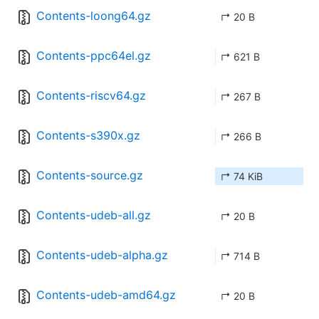
Contents-loong64.gz
↱ 20 B
Contents-ppc64el.gz
↱ 621 B
Contents-riscv64.gz
↱ 267 B
Contents-s390x.gz
↱ 266 B
Contents-source.gz
↱ 74 KiB
Contents-udeb-all.gz
↱ 20 B
Contents-udeb-alpha.gz
↱ 714 B
Contents-udeb-amd64.gz
↱ 20 B