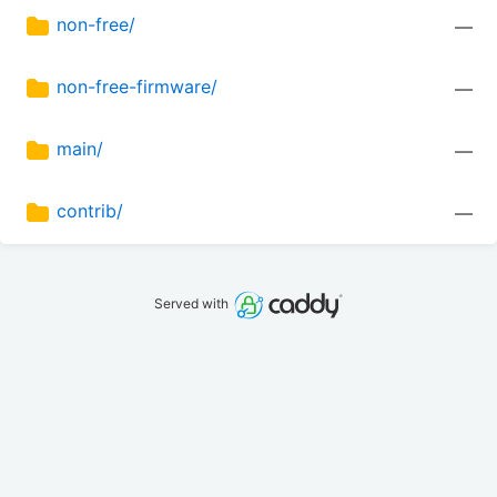
non-free/
—
non-free-firmware/
—
main/
—
contrib/
—
Served with