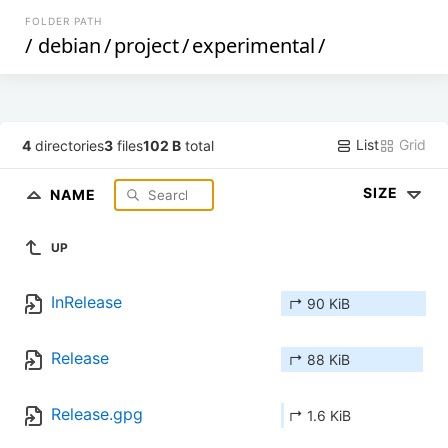
FOLDER PATH
/
debian
/
project
/
experimental
/
List
Grid
4
directories
3
files
102 B
total
SIZE
NAME
UP
InRelease
↱ 90 KiB
Release
↱ 88 KiB
Release.gpg
↱ 1.6 KiB