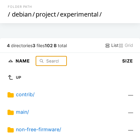
FOLDER PATH
/
debian
/
project
/
experimental
/
List
Grid
4
directories
3
files
102 B
total
NAME
SIZE
UP
contrib/
—
main/
—
non-free-firmware/
—