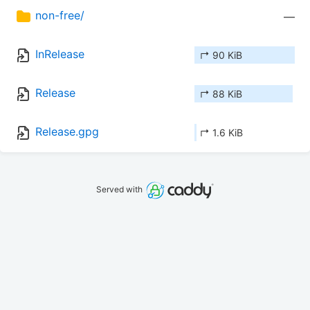
non-free/
—
InRelease
↱ 90 KiB
Release
↱ 88 KiB
Release.gpg
↱ 1.6 KiB
Served with