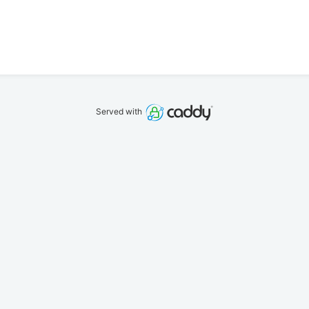
Served with