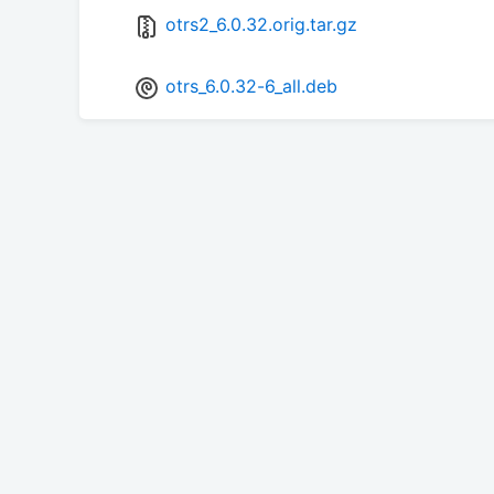
otrs2_6.0.32.orig.tar.gz
otrs_6.0.32-6_all.deb