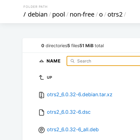
FOLDER PATH
/
debian
/
pool
/
non-free
/
o
/
otrs2
/
0
directories
5
files
51 MiB
total
NAME
UP
otrs2_6.0.32-6.debian.tar.xz
otrs2_6.0.32-6.dsc
otrs2_6.0.32-6_all.deb