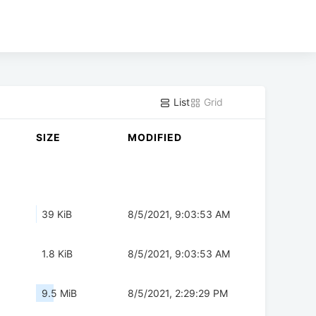
List
Grid
SIZE
MODIFIED
39 KiB
8/5/2021, 9:03:53 AM
1.8 KiB
8/5/2021, 9:03:53 AM
9.5 MiB
8/5/2021, 2:29:29 PM