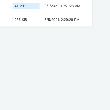
41 MiB
3/1/2021, 11:51:28 AM
255 KiB
8/5/2021, 2:29:29 PM