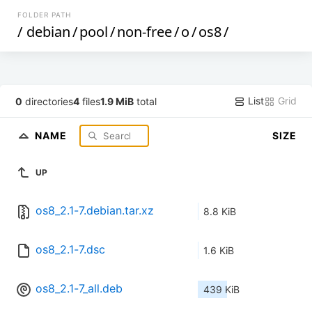
FOLDER PATH
/
debian
/
pool
/
non-free
/
o
/
os8
/
List
Grid
0
directories
4
files
1.9 MiB
total
NAME
SIZE
UP
os8_2.1-7.debian.tar.xz
8.8 KiB
os8_2.1-7.dsc
1.6 KiB
os8_2.1-7_all.deb
439 KiB