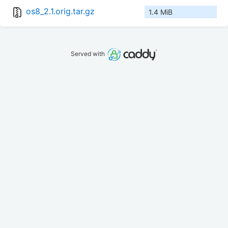
os8_2.1.orig.tar.gz
1.4 MiB
Served with