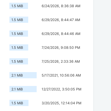
1.5 MiB
6/24/2026, 8:36:38 AM
1.5 MiB
6/29/2026, 8:44:47 AM
1.5 MiB
6/29/2026, 8:44:46 AM
1.5 MiB
7/24/2026, 9:08:50 PM
1.5 MiB
7/25/2026, 2:33:36 AM
2.1 MiB
5/17/2021, 10:56:06 AM
2.1 MiB
12/27/2022, 3:50:05 PM
1.5 MiB
3/20/2025, 12:14:04 PM