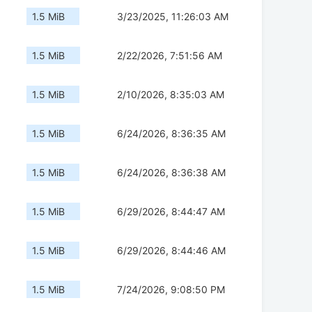
1.5 MiB
3/23/2025, 11:26:03 AM
1.5 MiB
2/22/2026, 7:51:56 AM
1.5 MiB
2/10/2026, 8:35:03 AM
1.5 MiB
6/24/2026, 8:36:35 AM
1.5 MiB
6/24/2026, 8:36:38 AM
1.5 MiB
6/29/2026, 8:44:47 AM
1.5 MiB
6/29/2026, 8:44:46 AM
1.5 MiB
7/24/2026, 9:08:50 PM