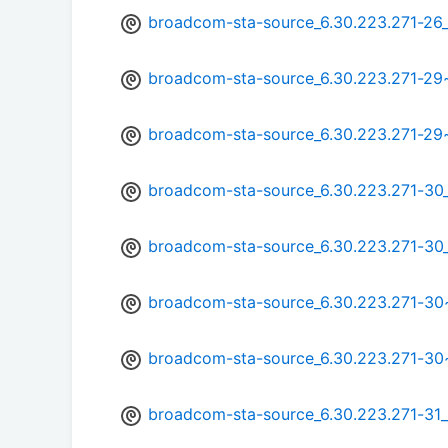
broadcom-sta-source_6.30.223.271-26
broadcom-sta-source_6.30.223.271-2
broadcom-sta-source_6.30.223.271-29
broadcom-sta-source_6.30.223.271-3
broadcom-sta-source_6.30.223.271-30
broadcom-sta-source_6.30.223.271-3
broadcom-sta-source_6.30.223.271-3
broadcom-sta-source_6.30.223.271-31