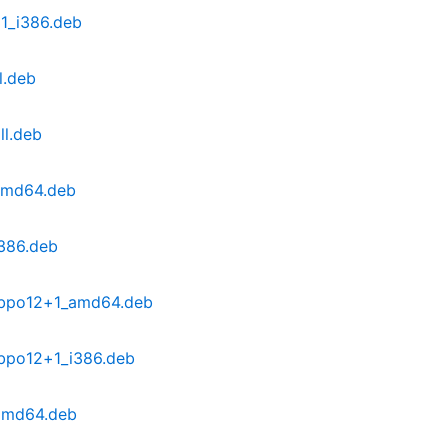
1_i386.deb
l.deb
ll.deb
amd64.deb
386.deb
~bpo12+1_amd64.deb
bpo12+1_i386.deb
amd64.deb