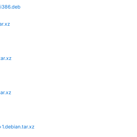
_i386.deb
ar.xz
ar.xz
ar.xz
.debian.tar.xz