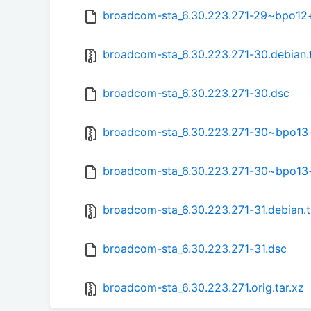
broadcom-sta_6.30.223.271-29~bpo12
broadcom-sta_6.30.223.271-30.debian.t
broadcom-sta_6.30.223.271-30.dsc
broadcom-sta_6.30.223.271-30~bpo13+1
broadcom-sta_6.30.223.271-30~bpo13
broadcom-sta_6.30.223.271-31.debian.t
broadcom-sta_6.30.223.271-31.dsc
broadcom-sta_6.30.223.271.orig.tar.xz