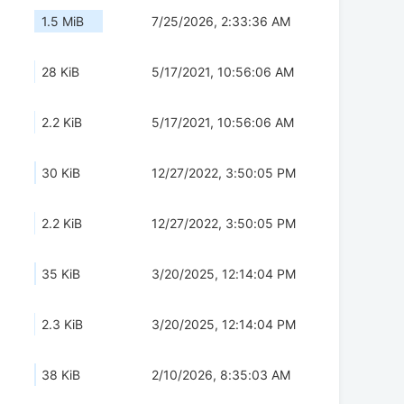
1.5 MiB
7/25/2026, 2:33:36 AM
28 KiB
5/17/2021, 10:56:06 AM
2.2 KiB
5/17/2021, 10:56:06 AM
30 KiB
12/27/2022, 3:50:05 PM
2.2 KiB
12/27/2022, 3:50:05 PM
35 KiB
3/20/2025, 12:14:04 PM
2.3 KiB
3/20/2025, 12:14:04 PM
38 KiB
2/10/2026, 8:35:03 AM