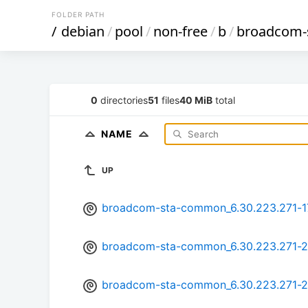
FOLDER PATH
/
debian
/
pool
/
non-free
/
b
/
broadcom-
0
directories
51
files
40 MiB
total
NAME
UP
broadcom-sta-common_6.30.223.271-17
broadcom-sta-common_6.30.223.271-23
broadcom-sta-common_6.30.223.271-