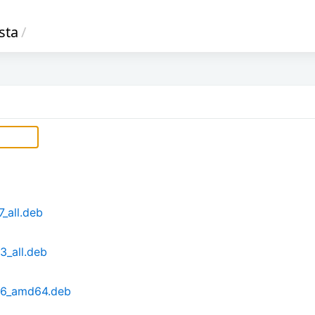
sta
/
_all.deb
_all.deb
26_amd64.deb