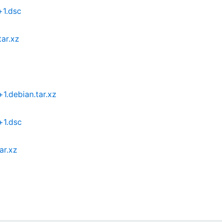
+1.dsc
ar.xz
.debian.tar.xz
+1.dsc
ar.xz