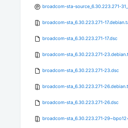
broadcom-sta-source_6.30.223.271-31
broadcom-sta_6.30.223.271-17.debian.t
broadcom-sta_6.30.223.271-17.dsc
broadcom-sta_6.30.223.271-23.debian.t
broadcom-sta_6.30.223.271-23.dsc
broadcom-sta_6.30.223.271-26.debian.t
broadcom-sta_6.30.223.271-26.dsc
broadcom-sta_6.30.223.271-29~bpo12+1