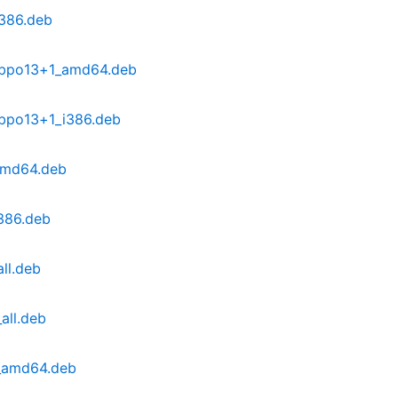
386.deb
~bpo13+1_amd64.deb
bpo13+1_i386.deb
amd64.deb
386.deb
ll.deb
all.deb
6_amd64.deb