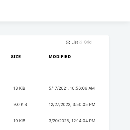
List
Grid
SIZE
MODIFIED
13 KiB
5/17/2021, 10:56:06 AM
9.0 KiB
12/27/2022, 3:50:05 PM
10 KiB
3/20/2025, 12:14:04 PM