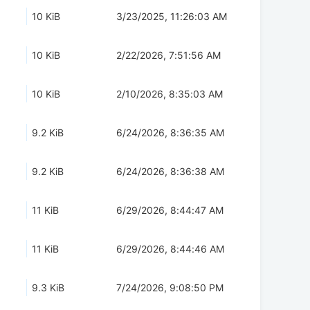
10 KiB
3/23/2025, 11:26:03 AM
10 KiB
2/22/2026, 7:51:56 AM
10 KiB
2/10/2026, 8:35:03 AM
9.2 KiB
6/24/2026, 8:36:35 AM
9.2 KiB
6/24/2026, 8:36:38 AM
11 KiB
6/29/2026, 8:44:47 AM
11 KiB
6/29/2026, 8:44:46 AM
9.3 KiB
7/24/2026, 9:08:50 PM