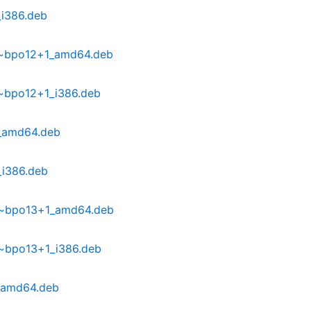
_i386.deb
9~bpo12+1_amd64.deb
~bpo12+1_i386.deb
0_amd64.deb
_i386.deb
0~bpo13+1_amd64.deb
0~bpo13+1_i386.deb
_amd64.deb