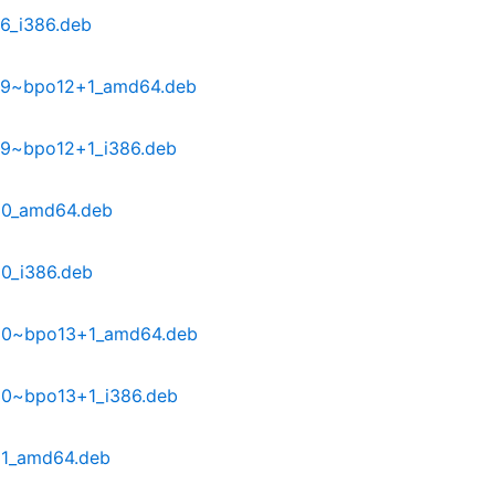
6_i386.deb
29~bpo12+1_amd64.deb
29~bpo12+1_i386.deb
30_amd64.deb
0_i386.deb
30~bpo13+1_amd64.deb
30~bpo13+1_i386.deb
31_amd64.deb