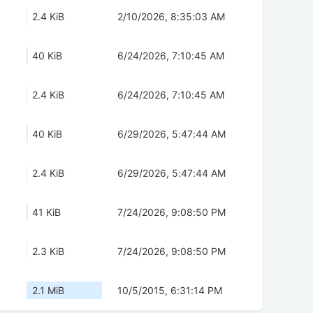
2.4 KiB
2/10/2026, 8:35:03 AM
40 KiB
6/24/2026, 7:10:45 AM
2.4 KiB
6/24/2026, 7:10:45 AM
40 KiB
6/29/2026, 5:47:44 AM
2.4 KiB
6/29/2026, 5:47:44 AM
41 KiB
7/24/2026, 9:08:50 PM
2.3 KiB
7/24/2026, 9:08:50 PM
2.1 MiB
10/5/2015, 6:31:14 PM