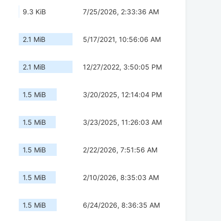
9.3 KiB
7/25/2026, 2:33:36 AM
2.1 MiB
5/17/2021, 10:56:06 AM
2.1 MiB
12/27/2022, 3:50:05 PM
1.5 MiB
3/20/2025, 12:14:04 PM
1.5 MiB
3/23/2025, 11:26:03 AM
1.5 MiB
2/22/2026, 7:51:56 AM
1.5 MiB
2/10/2026, 8:35:03 AM
1.5 MiB
6/24/2026, 8:36:35 AM