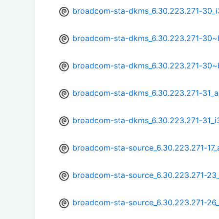
broadcom-sta-dkms_6.30.223.271-30_i
broadcom-sta-dkms_6.30.223.271-30
broadcom-sta-dkms_6.30.223.271-30~
broadcom-sta-dkms_6.30.223.271-31_
broadcom-sta-dkms_6.30.223.271-31_i
broadcom-sta-source_6.30.223.271-17_a
broadcom-sta-source_6.30.223.271-23_
broadcom-sta-source_6.30.223.271-2