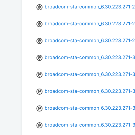
broadcom-sta-common_6.30.223.271-2
broadcom-sta-common_6.30.223.271-
broadcom-sta-common_6.30.223.271-
broadcom-sta-common_6.30.223.271-
broadcom-sta-common_6.30.223.271-3
broadcom-sta-common_6.30.223.271-
broadcom-sta-common_6.30.223.271-
broadcom-sta-common_6.30.223.271-