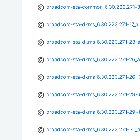
broadcom-sta-common_6.30.223.271-3
broadcom-sta-dkms_6.30.223.271-17_al
broadcom-sta-dkms_6.30.223.271-23_a
broadcom-sta-dkms_6.30.223.271-26_
broadcom-sta-dkms_6.30.223.271-26_i
broadcom-sta-dkms_6.30.223.271-29
broadcom-sta-dkms_6.30.223.271-29~
broadcom-sta-dkms_6.30.223.271-30_