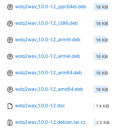
wdq2wav_1.0.0-1.2_ppc64el.deb
18 KiB
wdq2wav_1.0.0-1.2_i386.deb
18 KiB
wdq2wav_1.0.0-1.2_armhf.deb
16 KiB
wdq2wav_1.0.0-1.2_armel.deb
16 KiB
wdq2wav_1.0.0-1.2_arm64.deb
16 KiB
wdq2wav_1.0.0-1.2_amd64.deb
18 KiB
wdq2wav_1.0.0-1.2.dsc
1.4 KiB
wdq2wav_1.0.0-1.2.debian.tar.xz
2.5 KiB