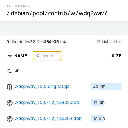
FOLDER PATH
/
debian
/
pool
/
contrib
/
w
/
wdq2wav
/
List
Grid
0
directories
22
files
354 KiB
total
NAME
SIZE
UP
wdq2wav_1.0.0.orig.tar.gz
40 KiB
wdq2wav_1.0.0-1.2_s390x.deb
17 KiB
wdq2wav_1.0.0-1.2_riscv64.deb
18 KiB