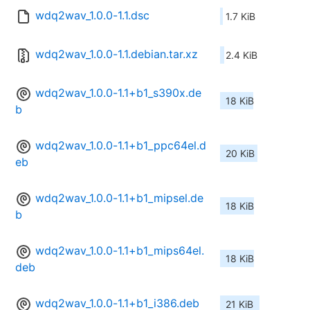
wdq2wav_1.0.0-1.1.dsc
1.7 KiB
wdq2wav_1.0.0-1.1.debian.tar.xz
2.4 KiB
wdq2wav_1.0.0-1.1+b1_s390x.de
18 KiB
b
wdq2wav_1.0.0-1.1+b1_ppc64el.d
20 KiB
eb
wdq2wav_1.0.0-1.1+b1_mipsel.de
18 KiB
b
wdq2wav_1.0.0-1.1+b1_mips64el.
18 KiB
deb
wdq2wav_1.0.0-1.1+b1_i386.deb
21 KiB