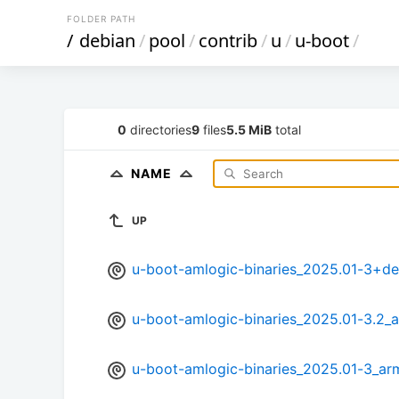
FOLDER PATH
/
debian
/
pool
/
contrib
/
u
/
u-boot
/
0
directories
9
files
5.5 MiB
total
NAME
UP
u-boot-amlogic-binaries_2025.01-3+d
u-boot-amlogic-binaries_2025.01-3.2_
u-boot-amlogic-binaries_2025.01-3_ar