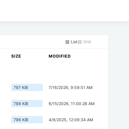
List
Grid
SIZE
MODIFIED
797 KiB
7/16/2026, 9:59:51 AM
788 KiB
6/15/2026, 11:00:28 AM
796 KiB
4/9/2025, 12:09:34 AM