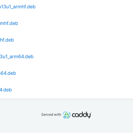
b13u1_armhf.deb
rmhf.deb
hf.deb
13u1_arm64.deb
m64.deb
4.deb
Served with