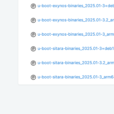
u-boot-exynos-binaries_2025.01-3+de
u-boot-exynos-binaries_2025.01-3.2_a
u-boot-exynos-binaries_2025.01-3_arm
u-boot-sitara-binaries_2025.01-3+deb
u-boot-sitara-binaries_2025.01-3.2_ar
u-boot-sitara-binaries_2025.01-3_arm6