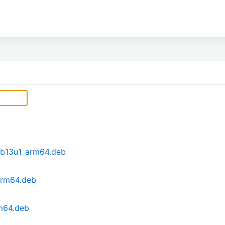
eb13u1_arm64.deb
arm64.deb
m64.deb