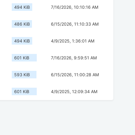
494 KiB
7/16/2026, 10:10:16 AM
486 KiB
6/15/2026, 11:10:33 AM
494 KiB
4/9/2025, 1:36:01 AM
601 KiB
7/16/2026, 9:59:51 AM
593 KiB
6/15/2026, 11:00:28 AM
601 KiB
4/9/2025, 12:09:34 AM