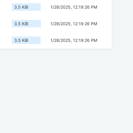
3.5 KiB
1/28/2025, 12:19:26 PM
3.5 KiB
1/28/2025, 12:19:26 PM
3.5 KiB
1/28/2025, 12:19:26 PM