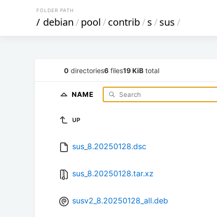
FOLDER PATH
/
debian
/
pool
/
contrib
/
s
/
sus
/
0
directories
6
files
19 KiB
total
NAME
UP
sus_8.20250128.dsc
sus_8.20250128.tar.xz
susv2_8.20250128_all.deb