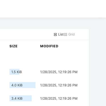
List
Grid
SIZE
MODIFIED
1.5 KiB
1/28/2025, 12:19:26 PM
4.0 KiB
1/28/2025, 12:19:26 PM
3.4 KiB
1/28/2025, 12:19:26 PM