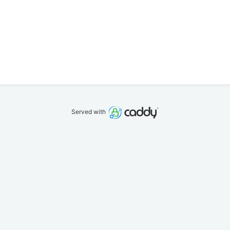
Served with