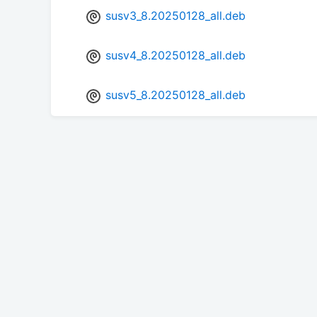
susv3_8.20250128_all.deb
susv4_8.20250128_all.deb
susv5_8.20250128_all.deb