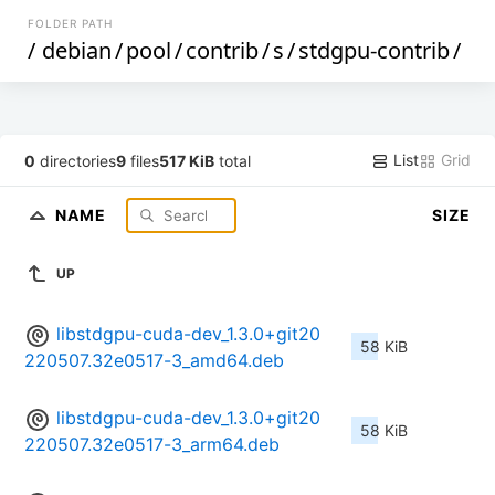
FOLDER PATH
/
debian
/
pool
/
contrib
/
s
/
stdgpu-contrib
/
List
Grid
0
directories
9
files
517 KiB
total
NAME
SIZE
UP
libstdgpu-cuda-dev_1.3.0+git20
58 KiB
220507.32e0517-3_amd64.deb
libstdgpu-cuda-dev_1.3.0+git20
58 KiB
220507.32e0517-3_arm64.deb