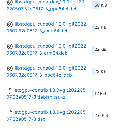
libstdgpu-cuda-dev_1.3.0+git20
58 KiB
220507.32e0517-3_ppc64el.deb
libstdgpu-cuda0d_1.3.0+git2022
23 KiB
0507.32e0517-3_amd64.deb
libstdgpu-cuda0d_1.3.0+git2022
22 KiB
0507.32e0517-3_arm64.deb
libstdgpu-cuda0d_1.3.0+git2022
23 KiB
0507.32e0517-3_ppc64el.deb
stdgpu-contrib_1.3.0+git202205
12 KiB
07.32e0517-3.debian.tar.xz
stdgpu-contrib_1.3.0+git202205
2.6 KiB
07.32e0517-3.dsc