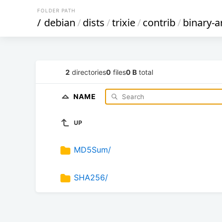
FOLDER PATH
/
debian
/
dists
/
trixie
/
contrib
/
binary-a
2
directories
0
files
0 B
total
NAME
UP
MD5Sum/
SHA256/