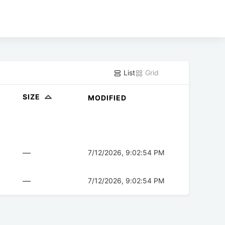
List
Grid
SIZE
MODIFIED
—
7/12/2026, 9:02:54 PM
—
7/12/2026, 9:02:54 PM