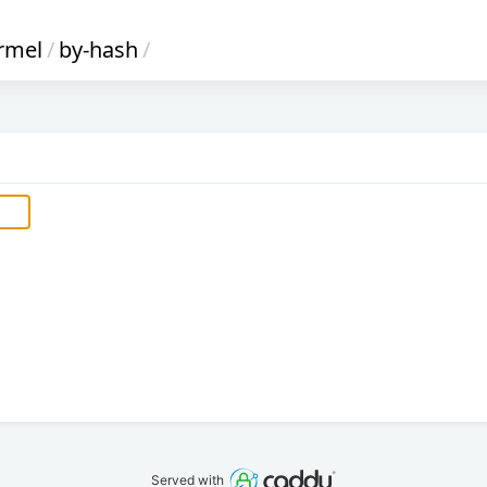
rmel
/
by-hash
/
Served with