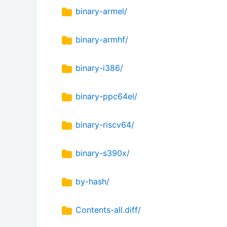
binary-armel/
binary-armhf/
binary-i386/
binary-ppc64el/
binary-riscv64/
binary-s390x/
by-hash/
Contents-all.diff/