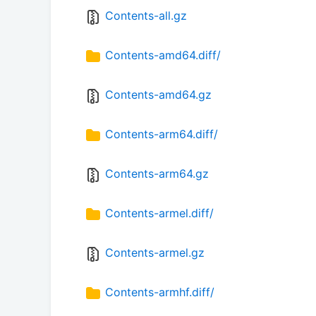
Contents-all.gz
Contents-amd64.diff/
Contents-amd64.gz
Contents-arm64.diff/
Contents-arm64.gz
Contents-armel.diff/
Contents-armel.gz
Contents-armhf.diff/