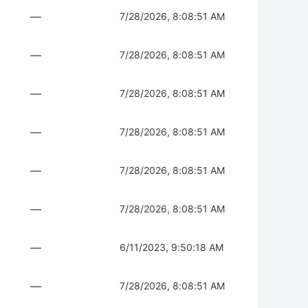
—
7/28/2026, 8:08:51 AM
—
7/28/2026, 8:08:51 AM
—
7/28/2026, 8:08:51 AM
—
7/28/2026, 8:08:51 AM
—
7/28/2026, 8:08:51 AM
—
7/28/2026, 8:08:51 AM
—
6/11/2023, 9:50:18 AM
—
7/28/2026, 8:08:51 AM