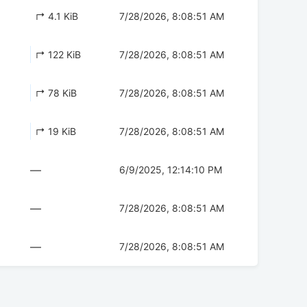
↱ 4.1 KiB
7/28/2026, 8:08:51 AM
↱ 122 KiB
7/28/2026, 8:08:51 AM
↱ 78 KiB
7/28/2026, 8:08:51 AM
↱ 19 KiB
7/28/2026, 8:08:51 AM
—
6/9/2025, 12:14:10 PM
—
7/28/2026, 8:08:51 AM
—
7/28/2026, 8:08:51 AM