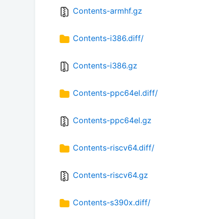
Contents-armhf.gz
Contents-i386.diff/
Contents-i386.gz
Contents-ppc64el.diff/
Contents-ppc64el.gz
Contents-riscv64.diff/
Contents-riscv64.gz
Contents-s390x.diff/