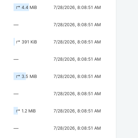
↱ 4.4 MiB
7/28/2026, 8:08:51 AM
—
7/28/2026, 8:08:51 AM
↱ 391 KiB
7/28/2026, 8:08:51 AM
—
7/28/2026, 8:08:51 AM
↱ 3.5 MiB
7/28/2026, 8:08:51 AM
—
7/28/2026, 8:08:51 AM
↱ 1.2 MiB
7/28/2026, 8:08:51 AM
—
7/28/2026, 8:08:51 AM