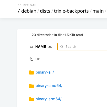
FOLDER PATH
/
debian
/
dists
/
trixie-backports
/
main
/
23
directories
19
files
1.5 KiB
total
NAME
UP
binary-all/
binary-amd64/
binary-arm64/