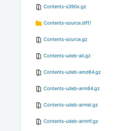
Contents-s390x.gz
Contents-source.diff/
Contents-source.gz
Contents-udeb-all.gz
Contents-udeb-amd64.gz
Contents-udeb-arm64.gz
Contents-udeb-armel.gz
Contents-udeb-armhf.gz