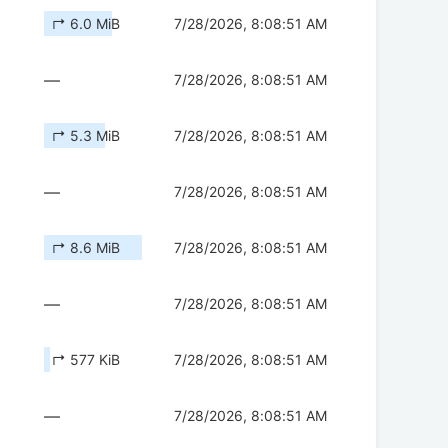
↱ 6.0 MiB
7/28/2026, 8:08:51 AM
—
7/28/2026, 8:08:51 AM
↱ 5.3 MiB
7/28/2026, 8:08:51 AM
—
7/28/2026, 8:08:51 AM
↱ 8.6 MiB
7/28/2026, 8:08:51 AM
—
7/28/2026, 8:08:51 AM
↱ 577 KiB
7/28/2026, 8:08:51 AM
—
7/28/2026, 8:08:51 AM