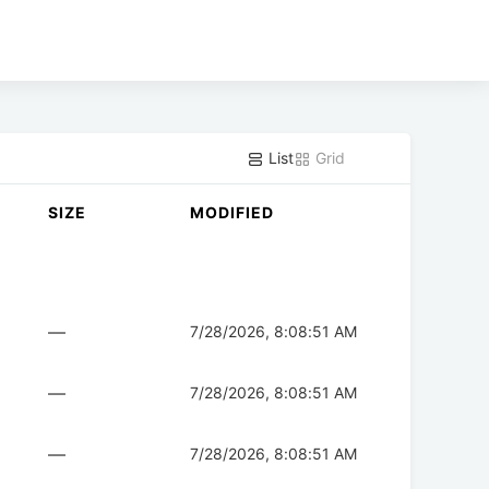
List
Grid
SIZE
MODIFIED
—
7/28/2026, 8:08:51 AM
—
7/28/2026, 8:08:51 AM
—
7/28/2026, 8:08:51 AM