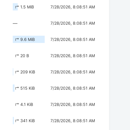
↱ 1.5 MiB
7/28/2026, 8:08:51 AM
—
7/28/2026, 8:08:51 AM
↱ 9.6 MiB
7/28/2026, 8:08:51 AM
↱ 20 B
7/28/2026, 8:08:51 AM
↱ 209 KiB
7/28/2026, 8:08:51 AM
↱ 515 KiB
7/28/2026, 8:08:51 AM
↱ 4.1 KiB
7/28/2026, 8:08:51 AM
↱ 341 KiB
7/28/2026, 8:08:51 AM