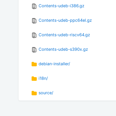
Contents-udeb-i386.gz
Contents-udeb-ppc64el.gz
Contents-udeb-riscv64.gz
Contents-udeb-s390x.gz
debian-installer/
i18n/
source/