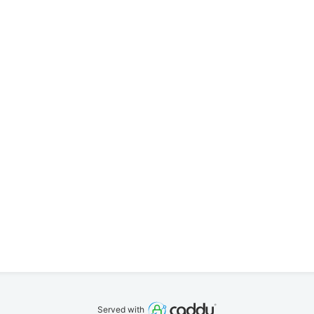
Served with