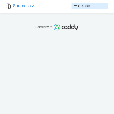
Sources.xz
↱ 6.4 KiB
Served with