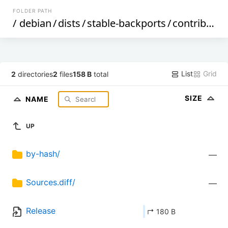
FOLDER PATH
/
debian
/
dists
/
stable-backports
/
contrib
/
so
List
Grid
2
directories
2
files
158 B
total
SIZE
NAME
UP
by-hash/
—
Sources.diff/
—
Release
↱ 180 B