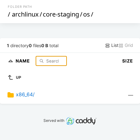
FOLDER PATH
/
archlinux
/
core-staging
/
os
/
List
Grid
1
directory
0
files
0 B
total
NAME
SIZE
UP
x86_64/
—
Served with