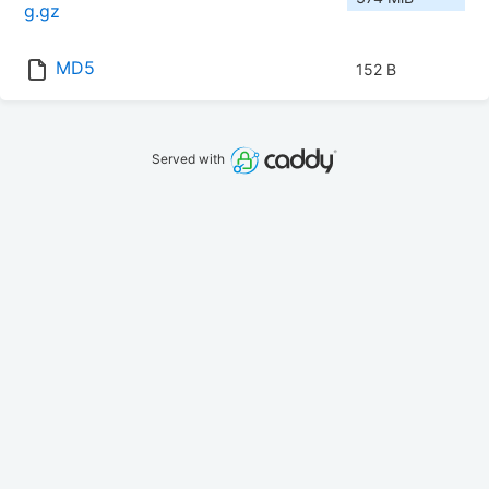
g.gz
MD5
152 B
Served with