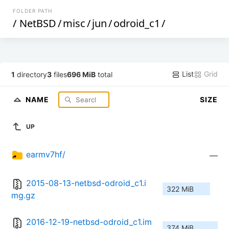
FOLDER PATH
/
NetBSD
/
misc
/
jun
/
odroid_c1
/
List
Grid
1
directory
3
files
696 MiB
total
NAME
SIZE
UP
earmv7hf/
—
2015-08-13-netbsd-odroid_c1.i
322 MiB
mg.gz
2016-12-19-netbsd-odroid_c1.im
374 MiB