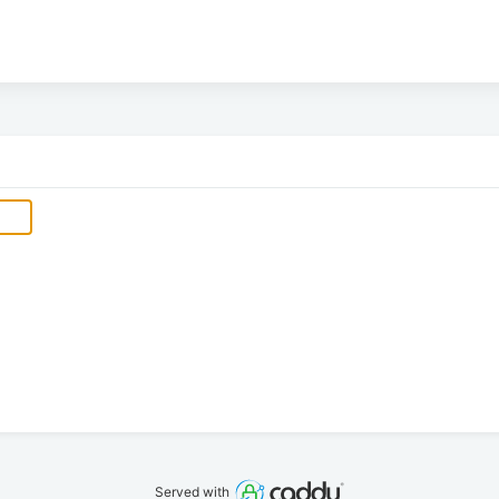
Served with