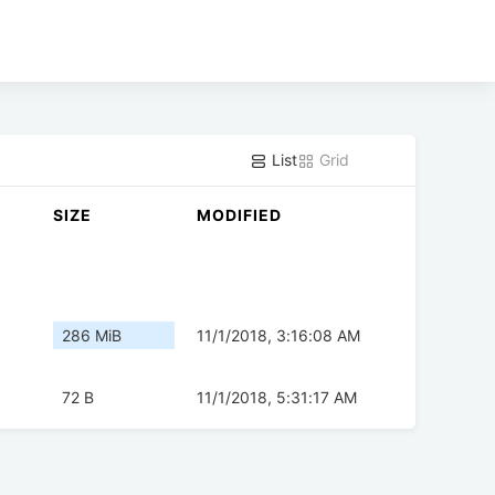
List
Grid
SIZE
MODIFIED
286 MiB
11/1/2018, 3:16:08 AM
72 B
11/1/2018, 5:31:17 AM