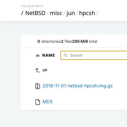
FOLDER PATH
/
NetBSD
/
misc
/
jun
/
hpcsh
/
0
directories
2
files
286 MiB
total
NAME
UP
2018-11-01-netbsd-hpcsh.img.gz
MD5